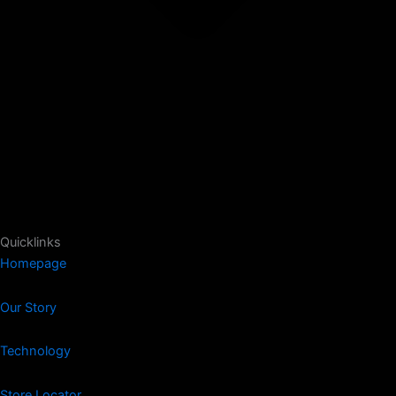
Quicklinks
Homepage
Our Story
Technology
Store Locator