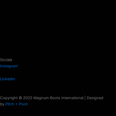
Socials
Instagram
LinkedIn
Copyright © 2025 Magnum Boots International | Designed
by
Pitch + Pivot