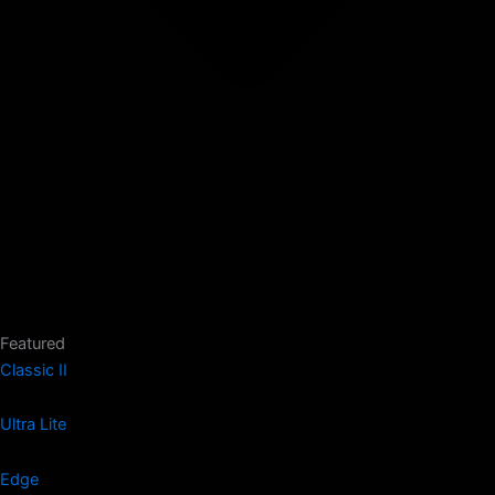
Featured
Classic II
Ultra Lite
Edge