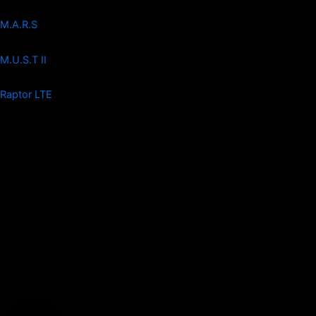
M.A.R.S
M.U.S.T II
Raptor LTE