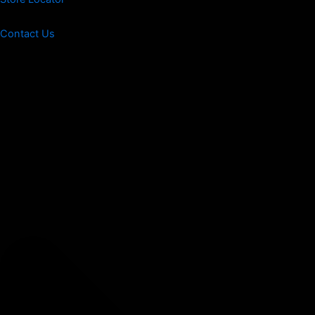
Contact Us