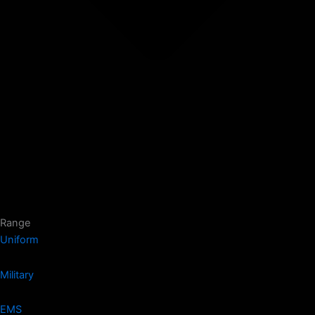
Range
Uniform
Military
EMS