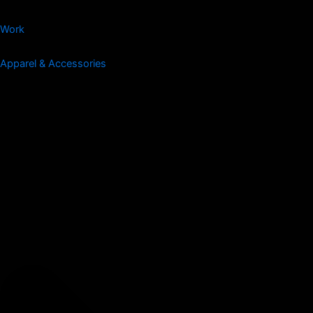
Work
Apparel & Accessories